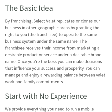
The Basic Idea
By franchising, Select Valet replicates or clones our
business in other geographic areas by granting the
right to you (the franchisee) to operate the same
business system under the same name. The
franchisee receives their income from marketing a
desirable product or service under a desirable brand
name. Once you’re the boss you can make decisions
that influence your success and prosperity. You can
manage and enjoy a rewarding balance between valet
work and family commitments.
Start with No Experience
We provide everything you need to run a mobile