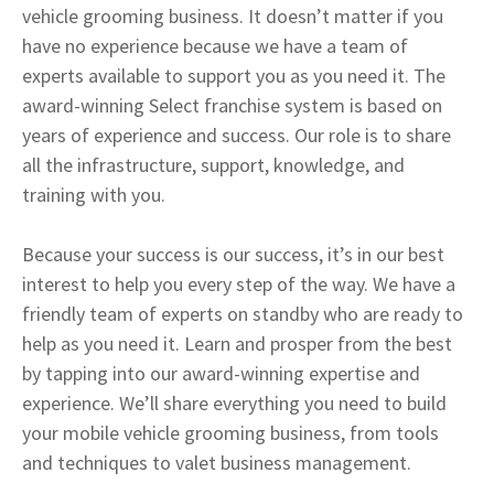
vehicle grooming business. It doesn’t matter if you
have no experience because we have a team of
experts available to support you as you need it. The
award-winning Select franchise system is based on
years of experience and success. Our role is to share
all the infrastructure, support, knowledge, and
training with you.
Because your success is our success, it’s in our best
interest to help you every step of the way. We have a
friendly team of experts on standby who are ready to
help as you need it. Learn and prosper from the best
by tapping into our award-winning expertise and
experience. We’ll share everything you need to build
your mobile vehicle grooming business, from tools
and techniques to valet business management.