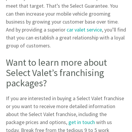
meet that target. That’s the Select Guarantee. You
can then increase your mobile vehicle grooming
business by growing your customer base over time.
And by providing a superior
car valet service
, you’ll find
that you can establish a great relationship with a loyal
group of customers.
Want to learn more about
Select Valet’s franchising
packages?
If you are interested in buying a Select Valet franchise
or you want to receive more detailed information
about the Select Valet franchise, including the
package prices and options,
get in touch
with us
today. Break free from the tedious 9 to 5 work