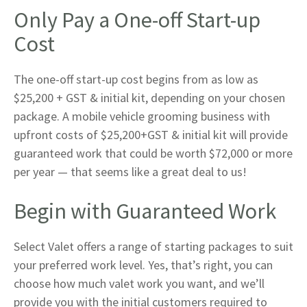
Only Pay a One-off Start-up
Cost
The one-off start-up cost begins from as low as
$25,200 + GST & initial kit, depending on your chosen
package. A mobile vehicle grooming business with
upfront costs of $25,200+GST & initial kit will provide
guaranteed work that could be worth $72,000 or more
per year — that seems like a great deal to us!
Begin with Guaranteed Work
Select Valet offers a range of starting packages to suit
your preferred work level. Yes, that’s right, you can
choose how much valet work you want, and we’ll
provide you with the initial customers required to