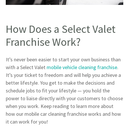
How Does a Select Valet
Franchise Work?
It’s never been easier to start your own business than
with a Select Valet
mobile vehicle cleaning franchise
.
It’s your ticket to freedom and will help you achieve a
better lifestyle. You get to make the decisions and
schedule jobs to fit your lifestyle — you hold the
power to liaise directly with your customers to choose
when you work. Keep reading to learn more about
how our mobile car cleaning franchise works and how
it can work for you!