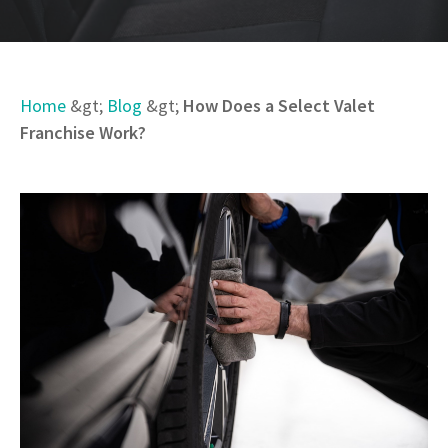
Home
&gt;
Blog
&gt;
How Does a Select Valet
Franchise Work?