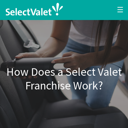
☰
How Does a Select Valet
Franchise Work?