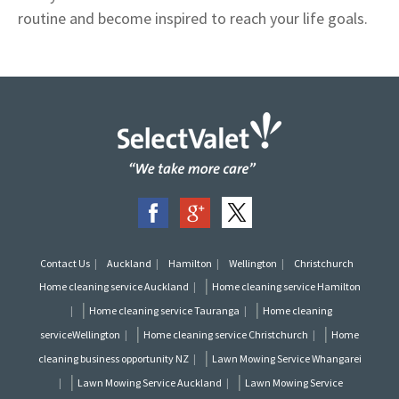
routine and become inspired to reach your life goals.
Contact Us
Auckland
Hamilton
Wellington
Christchurch
|
Home cleaning service Auckland
Home cleaning service Hamilton
|
|
Home cleaning service Tauranga
Home cleaning
|
|
serviceWellington
Home cleaning service Christchurch
Home
|
cleaning business opportunity NZ
Lawn Mowing Service Whangarei
|
|
Lawn Mowing Service Auckland
Lawn Mowing Service